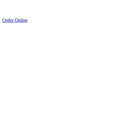
Order Online